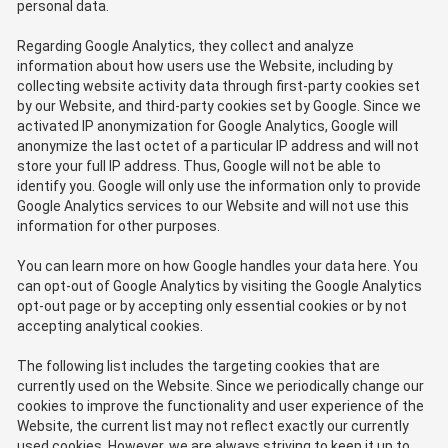
personal data.
Regarding Google Analytics, they collect and analyze
information about how users use the Website, including by
collecting website activity data through first-party cookies set
by our Website, and third-party cookies set by Google. Since we
activated IP anonymization for Google Analytics, Google will
anonymize the last octet of a particular IP address and will not
store your full IP address. Thus, Google will not be able to
identify you. Google will only use the information only to provide
Google Analytics services to our Website and will not use this
information for other purposes.
You can learn more on how Google handles your data here. You
can opt-out of Google Analytics by visiting the Google Analytics
opt-out page or by accepting only essential cookies or by not
accepting analytical cookies.
The following list includes the targeting cookies that are
currently used on the Website. Since we periodically change our
cookies to improve the functionality and user experience of the
Website, the current list may not reflect exactly our currently
used cookies. However, we are always striving to keep it up to