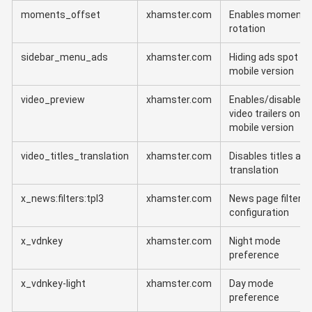
moments_offset
xhamster.com
Enables moments
rotation
sidebar_menu_ads
xhamster.com
Hiding ads spot in
mobile version
video_preview
xhamster.com
Enables/disables
video trailers on
mobile version
video_titles_translation
xhamster.com
Disables titles aut
translation
x_news:filters:tpl3
xhamster.com
News page filter
configuration
x_vdnkey
xhamster.com
Night mode
preference
x_vdnkey-light
xhamster.com
Day mode
preference