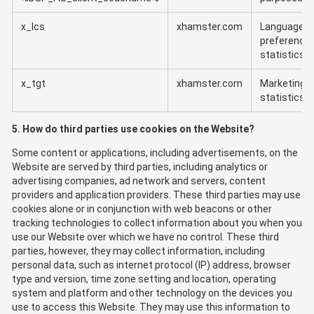
x_lcs
xhamster.com
Language
preference
statistics
x_tgt
xhamster.com
Marketing
statistics
5. How do third parties use cookies on the Website?
Some content or applications, including advertisements, on the
Website are served by third parties, including analytics or
advertising companies, ad network and servers, content
providers and application providers. These third parties may use
cookies alone or in conjunction with web beacons or other
tracking technologies to collect information about you when you
use our Website over which we have no control. These third
parties, however, they may collect information, including
personal data, such as internet protocol (IP) address, browser
type and version, time zone setting and location, operating
system and platform and other technology on the devices you
use to access this Website. They may use this information to