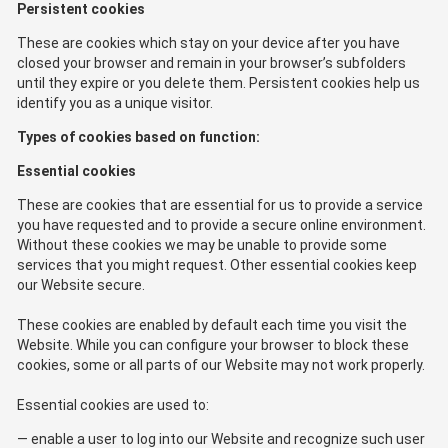
Persistent cookies
These are cookies which stay on your device after you have
closed your browser and remain in your browser’s subfolders
until they expire or you delete them. Persistent cookies help us
identify you as a unique visitor.
Types of cookies based on function:
Essential cookies
These are cookies that are essential for us to provide a service
you have requested and to provide a secure online environment.
Without these cookies we may be unable to provide some
services that you might request. Other essential cookies keep
our Website secure.
These cookies are enabled by default each time you visit the
Website. While you can configure your browser to block these
cookies, some or all parts of our Website may not work properly.
Essential cookies are used to:
enable a user to log into our Website and recognize such user