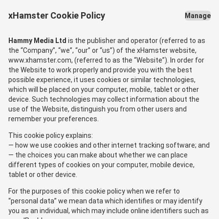
xHamster Cookie Policy
Manage
Hammy Media Ltd
is the publisher and operator (referred to as
the “Company”, “we”, “our” or “us”) of the xHamster website,
www.xhamster.com, (referred to as the “Website”). In order for
the Website to work properly and provide you with the best
possible experience, it uses cookies or similar technologies,
which will be placed on your computer, mobile, tablet or other
device. Such technologies may collect information about the
use of the Website, distinguish you from other users and
remember your preferences.
This cookie policy explains:
how we use cookies and other internet tracking software; and
the choices you can make about whether we can place
different types of cookies on your computer, mobile device,
tablet or other device.
For the purposes of this cookie policy when we refer to
“personal data” we mean data which identifies or may identify
you as an individual, which may include online identifiers such as