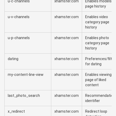
u-c-channels
xhamster.com
Enables models'
page history
u-v-channels
xhamster.com
Enables video
category page
history
u-p-channels
xhamster.com
Enables photo
category page
history
dating
xhamster.com
Preferences/filter
for dating
my-content-line-view
xhamster.com
Enables viewing
page of liked
content
last_photo_search
xhamster.com
Recommendation
identifier
x_redirect
xhamster.com
Redirect loop