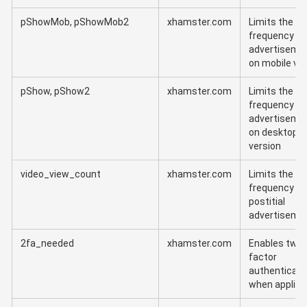
pShowMob, pShowMob2
xhamster.com
Limits the
frequency of
advertiseme
on mobile ve
pShow, pShow2
xhamster.com
Limits the
frequency of
advertiseme
on desktop
version
video_view_count
xhamster.com
Limits the
frequency of
postitial
advertiseme
2fa_needed
xhamster.com
Enables two-
factor
authenticati
when applica