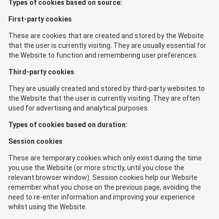
Types of cookies based on source:
First-party cookies
These are cookies that are created and stored by the Website
that the user is currently visiting. They are usually essential for
the Website to function and remembering user preferences.
Third-party cookies
They are usually created and stored by third-party websites to
the Website that the user is currently visiting. They are often
used for advertising and analytical purposes.
Types of cookies based on duration:
Session cookies
These are temporary cookies which only exist during the time
you use the Website (or more strictly, until you close the
relevant browser window). Session cookies help our Website
remember what you chose on the previous page, avoiding the
need to re-enter information and improving your experience
whilst using the Website.