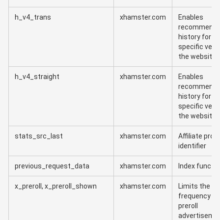
h_v4_trans
xhamster.com
Enables
recommenda
history for t
specific vers
the website
h_v4_straight
xhamster.com
Enables
recommenda
history for t
specific vers
the website
stats_src_last
xhamster.com
Affiliate pro
identifier
previous_request_data
xhamster.com
Index functi
x_preroll, x_preroll_shown
xhamster.com
Limits the
frequency of
preroll
advertiseme