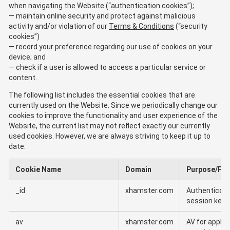
when navigating the Website (“authentication cookies”);
maintain online security and protect against malicious
activity and/or violation of our
Terms & Conditions
(“security
cookies”)
record your preference regarding our use of cookies on your
device; and
check if a user is allowed to access a particular service or
content.
The following list includes the essential cookies that are
currently used on the Website. Since we periodically change our
cookies to improve the functionality and user experience of the
Website, the current list may not reflect exactly our currently
used cookies. However, we are always striving to keep it up to
date.
Cookie Name
Domain
Purpose/Fun
_id
xhamster.com
Authenticati
session key
av
xhamster.com
AV for applic