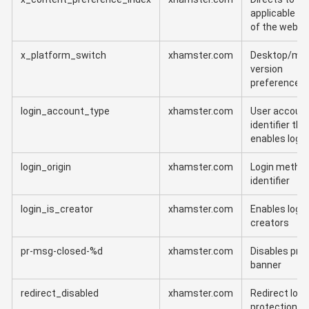
applicable ve
of the websi
x_platform_switch
xhamster.com
Desktop/mob
version
preference
login_account_type
xhamster.com
User account
identifier tha
enables login
login_origin
xhamster.com
Login metho
identifier
login_is_creator
xhamster.com
Enables login
creators
pr-msg-closed-%d
xhamster.com
Disables pr
banner
redirect_disabled
xhamster.com
Redirect loop
protection