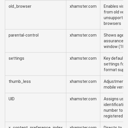
old_browser
xhamster.com
Enables visit
from old vers
unsupported
browsers
parental-control
xhamster.com
Shows age
assurance
window (18+
settings
xhamster.com
Key default
settings for
format supp
thumb_less
xhamster.com
Adjustment f
mobile versi
UID
xhamster.com
Assigns user
identification
number to
registered u
x_content_preference_index
xhamster.com
Directs to th