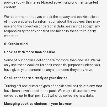
provide you with interest-based advertising or other targeted
content.
We recommend that you check the privacy and cookie policies
of those websites for information about the cookies they may
use and the collection of personal data. We cannot accept any
responsibility for any content contained in these third-party
websites.
6. Keep in mind
Cookies with more than one use
Some of our cookies collect data for more than one use. We will
only use these cookies for their essential purposes unless you
have given your consent to any other uses they may have.
Cookies that are already on your device
Turning off one or more types of cookies will not delete any that
have been downloaded in the past. We may still use data we
collected up to that point but will stop collecting new data.
Managing cookies choices in your browser