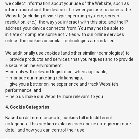
we collect information about your use of the Website, such as
information about the device or browser you use to access the
Website (including device type, operating system, screen
resolution, etc.), the way you interact with this site, and the IP
address your device connects from. You may not be able to
initiate or complete some activities with our online services
unless the cookies or similar technologies are installed.
We additionally use cookies (and other similar technologies) to:
provide products and services that you request and to provide
a secure online environment;
comply with relevant legislation, when applicable;
manage our marketing relationships;
give you a better online experience and track Website’s
performance; and
help us make our Website more relevant to you.
4. Cookie Categories
Based on different aspects, cookies fall into different
categories. This section explains each cookie category in more
detail and how you can control their use.