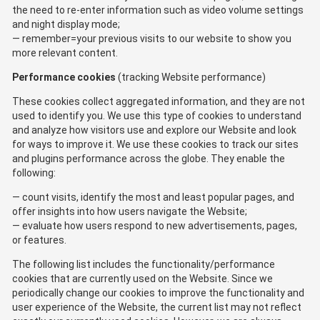
the need to re-enter information such as video volume settings
and night display mode;
remember=your previous visits to our website to show you
more relevant content.
Performance cookies
(tracking Website performance)
These cookies collect aggregated information, and they are not
used to identify you. We use this type of cookies to understand
and analyze how visitors use and explore our Website and look
for ways to improve it. We use these cookies to track our sites
and plugins performance across the globe. They enable the
following:
count visits, identify the most and least popular pages, and
offer insights into how users navigate the Website;
evaluate how users respond to new advertisements, pages,
or features.
The following list includes the functionality/performance
cookies that are currently used on the Website. Since we
periodically change our cookies to improve the functionality and
user experience of the Website, the current list may not reflect