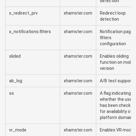
detection
x_redirect_prv
xhamster.com
Redirect loop
detection
x_notifications:filters
xhamster.com
Notification page
filters
configuration
slided
xhamster.com
Enables sliding
function on mobil
version
ab_log
xhamster.com
A/B test support
ss
xhamster.com
A flag indicating
whether the user
has been checked
for availability of
platform domains
vr_mode
xhamster.com
Enables VR mode