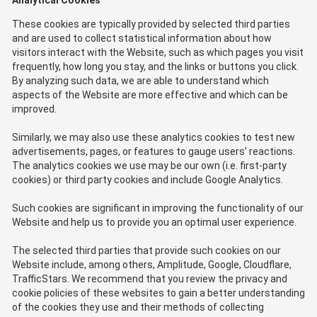
Analytical Cookies
These cookies are typically provided by selected third parties
and are used to collect statistical information about how
visitors interact with the Website, such as which pages you visit
frequently, how long you stay, and the links or buttons you click.
By analyzing such data, we are able to understand which
aspects of the Website are more effective and which can be
improved.
Similarly, we may also use these analytics cookies to test new
advertisements, pages, or features to gauge users’ reactions.
The analytics cookies we use may be our own (i.e. first-party
cookies) or third party cookies and include Google Analytics.
Such cookies are significant in improving the functionality of our
Website and help us to provide you an optimal user experience.
The selected third parties that provide such cookies on our
Website include, among others, Amplitude, Google, Cloudflare,
TrafficStars. We recommend that you review the privacy and
cookie policies of these websites to gain a better understanding
of the cookies they use and their methods of collecting