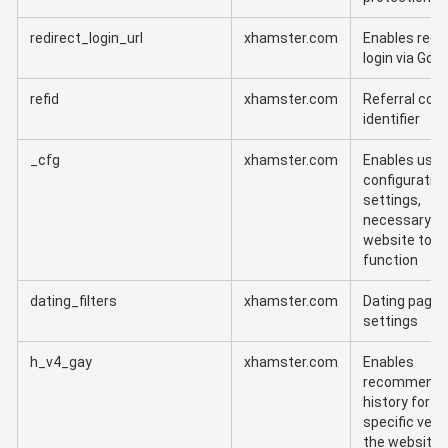
redirect_login_url
xhamster.com
Enables redi
login via Goo
refid
xhamster.com
Referral cod
identifier
_cfg
xhamster.com
Enables user
configuratio
settings,
necessary fo
website to
function
dating_filters
xhamster.com
Dating page f
settings
h_v4_gay
xhamster.com
Enables
recommenda
history for t
specific vers
the website