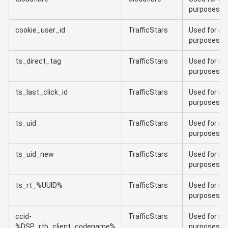
purposes
cookie_user_id
TrafficStars
Used for ana
purposes
ts_direct_tag
TrafficStars
Used for ana
purposes
ts_last_click_id
TrafficStars
Used for ana
purposes
ts_uid
TrafficStars
Used for ana
purposes
ts_uid_new
TrafficStars
Used for ana
purposes
ts_rt_%UUID%
TrafficStars
Used for ana
purposes
ccid-
TrafficStars
Used for ana
%DSP_rtb_client_codename%
purposes