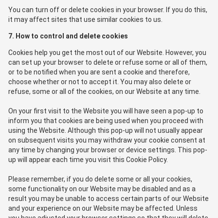
You can turn off or delete cookies in your browser. If you do this,
it may affect sites that use similar cookies to us.
7. How to control and delete cookies
Cookies help you get the most out of our Website. However, you
can set up your browser to delete or refuse some or all of them,
or to be notified when you are sent a cookie and therefore,
choose whether or not to accept it. You may also delete or
refuse, some or all of the cookies, on our Website at any time.
On your first visit to the Website you will have seen a pop-up to
inform you that cookies are being used when you proceed with
using the Website. Although this pop-up will not usually appear
on subsequent visits you may withdraw your cookie consent at
any time by changing your browser or device settings. This pop-
up will appear each time you visit this Cookie Policy.
Please remember, if you do delete some or all your cookies,
some functionality on our Website may be disabled and as a
result you may be unable to access certain parts of our Website
and your experience on our Website may be affected. Unless