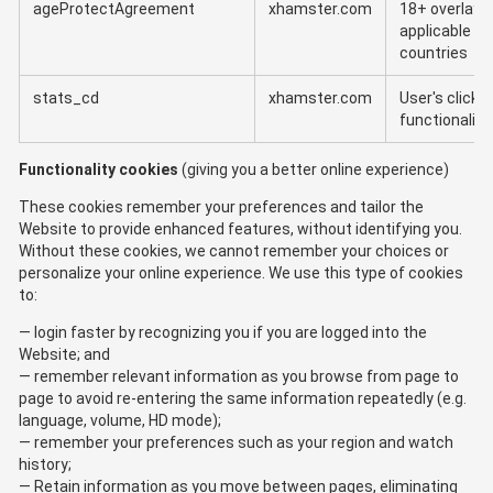
ageProtectAgreement
xhamster.com
18+ overlay f
applicable
countries
stats_cd
xhamster.com
User's clicks
functionality
Functionality cookies
(giving you a better online experience)
These cookies remember your preferences and tailor the
Website to provide enhanced features, without identifying you.
Without these cookies, we cannot remember your choices or
personalize your online experience. We use this type of cookies
to:
login faster by recognizing you if you are logged into the
Website; and
remember relevant information as you browse from page to
page to avoid re-entering the same information repeatedly (e.g.
language, volume, HD mode);
remember your preferences such as your region and watch
history;
Retain information as you move between pages, eliminating