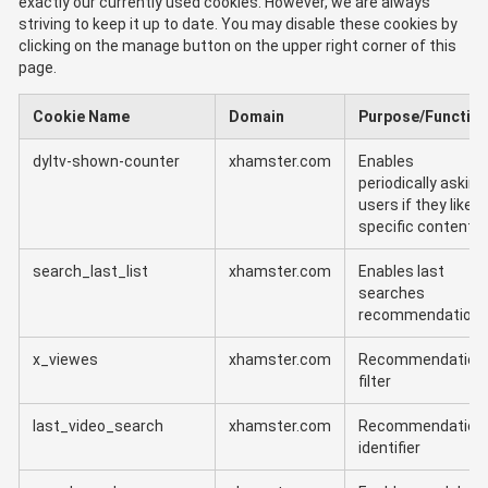
exactly our currently used cookies. However, we are always
striving to keep it up to date. You may disable these cookies by
clicking on the manage button on the upper right corner of this
page.
Cookie Name
Domain
Purpose/Functio
dyltv-shown-counter
xhamster.com
Enables
periodically asking
users if they like
specific content
search_last_list
xhamster.com
Enables last
searches
recommendation
x_viewes
xhamster.com
Recommendation
filter
last_video_search
xhamster.com
Recommendation
identifier