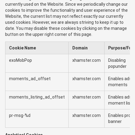
currently used on the Website. Since we periodically change our
cookies to improve the functionality and user experience of the
Website, the current list may not reflect exactly our currently
used cookies. However, we are always striving to keep it up to
date. You may disable these cookies by clicking on the manage
button on the upper right corner of this page.
Cookie Name
Domain
Purpose/Fun
exoMobPop
xhamster.com
Disabling
popunder
moments_ad_offset
xhamster.com
Enables ads i
moments
moments_listing_ad_offset
xhamster.com
Enables ads i
moment listi
pr-msg-%d
xhamster.com
Enables prom
banner