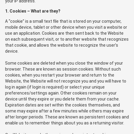
your IP address.
1. Cookies – What are they?
A “cookie” is a small text file that is stored on your computer,
mobile device, tablet or other device when you visit a website or
use an application. Cookies are then sent back to the Website
on each subsequent visit, or to another website that recognizes
that cookie, and allows the website to recognize the user’s
device.
Some cookies are deleted when you close the window of your
browser. These are known as session cookies. Without such
cookies, when you restart your browser and return to the
Website, the Website will not recognize you and you will have to
log in again (if login is required) or select your unique
preferences/settings again. Other cookies remain on your
device until they expire or you delete them from your cache.
Expiration dates are set within the cookies themselves, and
some may expire after a few minutes while others may expire
after longer periods. These are known as persistent cookies and
enable us to remember things about you as a returning visitor.