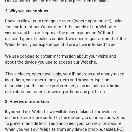
Our Website uses both session and persistent cookies.
2. Why we use cookies
Cookies allow us to recognize users (where appropriate), tailor
the content of our Website to fit the needs of our Website’s
visitors and help us improve the user experience. Without
certain types of cookies enabled, we cannot guarantee that the
Website and your experience of it are as we intended to be.
We use cookies to obtain information about your visits and
about the device you use to access our Website.
This includes, where available, your IP address and anonymized
identifiers, your operating system and browser type, and
depending on the cookie preferences, also includes statistical
data about our users’ browsing actions and patterns.
3. How we use cookies
If you visit our Website, we will deploy cookies to provide an
online service more suited to the device you connect, as well as
to prevent and detect fraud and keep your connection secure.
When you visit our Website from any device (mobile, tablet, PC),