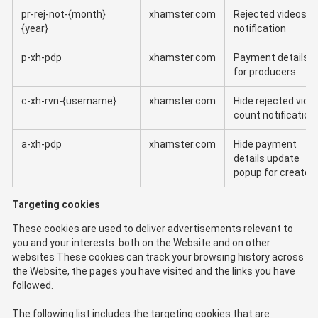
pr-rej-not-{month}
xhamster.com
Rejected videos
{year}
notification
p-xh-pdp
xhamster.com
Payment details
for producers
c-xh-rvn-{username}
xhamster.com
Hide rejected vide
count notification
a-xh-pdp
xhamster.com
Hide payment
details update
popup for creator
Targeting cookies
These cookies are used to deliver advertisements relevant to
you and your interests. both on the Website and on other
websites These cookies can track your browsing history across
the Website, the pages you have visited and the links you have
followed.
The following list includes the targeting cookies that are