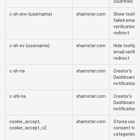
countries
c-xh-env-{username}
xhamster.com
Show tooltip 
failed email
verification
redirect
c-xh-ev-{username}
xhamster.com
Hide tooltip a
email verific
redirect
c-xh-na
xhamster.com
Creator's
Dashboard
notification
c-xhl-na
xhamster.com
Creator's
Dashboard
notification
cookie_accept,
xhamster.com
Stores user
cookie_accept_v2
consent to c
categories